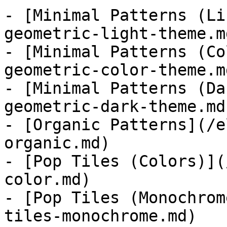
- [Minimal Patterns (Li
geometric-light-theme.md
- [Minimal Patterns (Co
geometric-color-theme.md
- [Minimal Patterns (Da
geometric-dark-theme.md)
- [Organic Patterns](/e
organic.md)

- [Pop Tiles (Colors)](
color.md)

- [Pop Tiles (Monochrom
tiles-monochrome.md)
