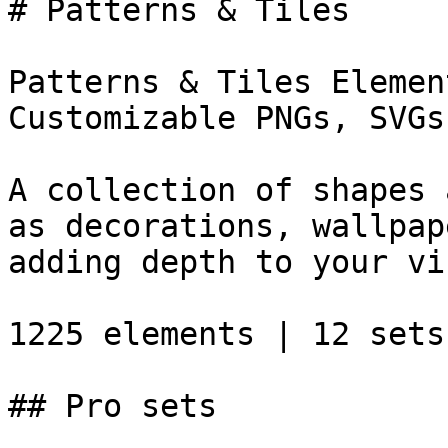
# Patterns & Tiles

Patterns & Tiles Elemen
Customizable PNGs, SVGs
A collection of shapes 
as decorations, wallpap
adding depth to your vi
1225 elements | 12 sets

## Pro sets
