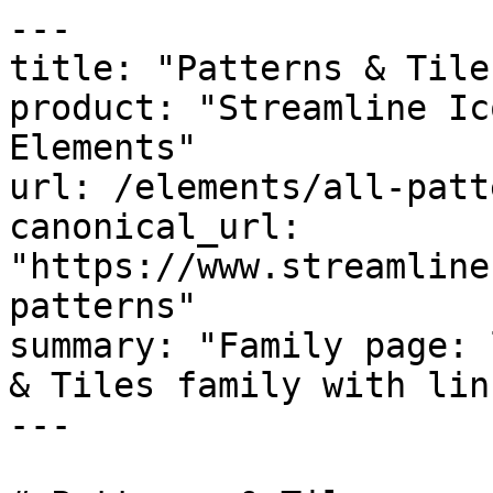
---

title: "Patterns & Tiles
product: "Streamline Ic
Elements"

url: /elements/all-patte
canonical_url: 
"https://www.streamline
patterns"

summary: "Family page: 
& Tiles family with link
---
