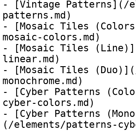
- [Vintage Patterns](/e
patterns.md)

- [Mosaic Tiles (Colors
mosaic-colors.md)

- [Mosaic Tiles (Line)]
linear.md)

- [Mosaic Tiles (Duo)](
monochrome.md)

- [Cyber Patterns (Colo
cyber-colors.md)

- [Cyber Patterns (Mono
(/elements/patterns-cyb