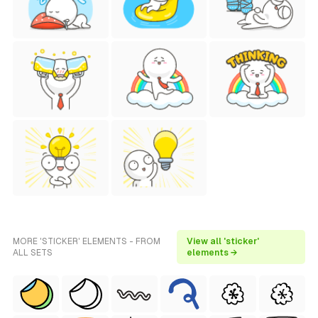
MORE 'STICKER' ELEMENTS - FROM
View all 'sticker'
ALL SETS
elements →