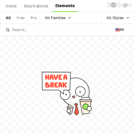
Elements
Icons
Illustrations
All Families
All Styles
All
Free
Pro
EN