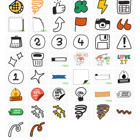
FREE
FREE
FREE
FREE
FREE
FREE
FREE