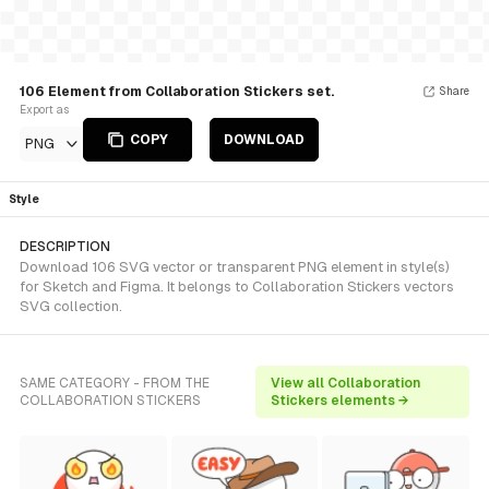
106 Element from Collaboration Stickers set.
Share
Export as
COPY
DOWNLOAD
PNG
Style
DESCRIPTION
Download 106 SVG vector or transparent PNG element in style(s)
for Sketch and Figma. It belongs to Collaboration Stickers vectors
SVG collection.
SAME CATEGORY - FROM THE
View all Collaboration
COLLABORATION STICKERS
Stickers elements →