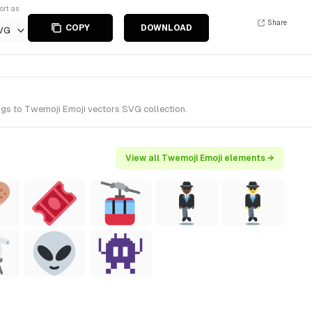
ort as
Share
COPY
DOWNLOAD
VG
ngs to Twemoji Emoji vectors SVG collection.
View all Twemoji Emoji elements →