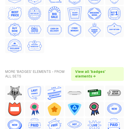
MORE 'BADGES' ELEMENTS - FROM
View all 'badges'
ALL SETS
elements →