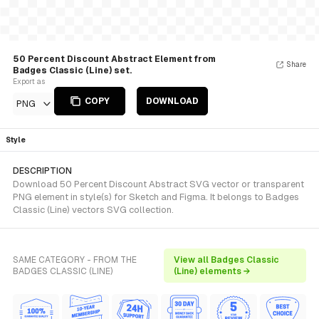
50 Percent Discount Abstract Element from
Share
Badges Classic (Line) set.
Export as
COPY
DOWNLOAD
PNG
Style
DESCRIPTION
Download 50 Percent Discount Abstract SVG vector or transparent
PNG element in style(s) for Sketch and Figma. It belongs to Badges
Classic (Line) vectors SVG collection.
SAME CATEGORY - FROM THE
View all Badges Classic
BADGES CLASSIC (LINE)
(Line) elements →