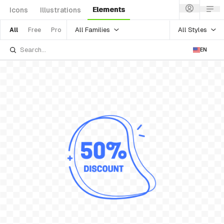
Elements
Icons
Illustrations
All Families
All Styles
All
Free
Pro
EN