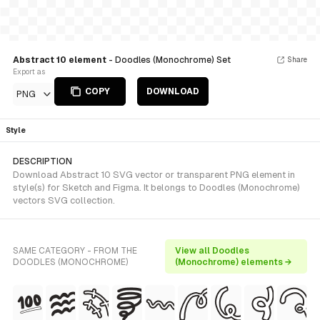
Abstract 10 element
- Doodles (Monochrome) Set
Share
Export as
COPY
DOWNLOAD
PNG
Style
DESCRIPTION
Download Abstract 10 SVG vector or transparent PNG element in
style(s) for Sketch and Figma. It belongs to Doodles (Monochrome)
vectors SVG collection.
SAME CATEGORY - FROM THE
View all Doodles
DOODLES (MONOCHROME)
(Monochrome) elements →