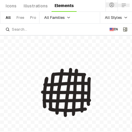
Elements
Icons
Illustrations
All Families
All Styles
All
Free
Pro
EN