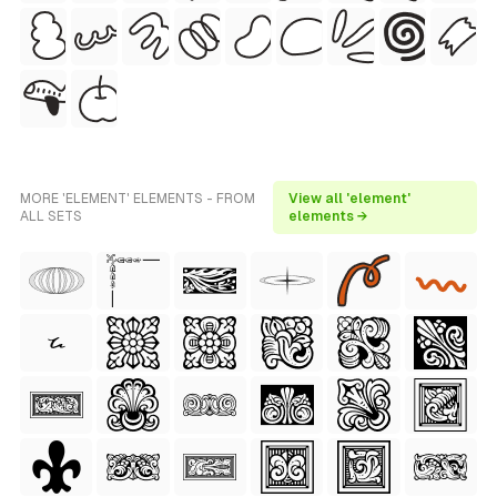
MORE 'ELEMENT' ELEMENTS - FROM
View all 'element'
ALL SETS
elements →