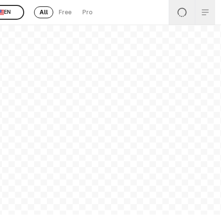
All
Free
Pro
EN