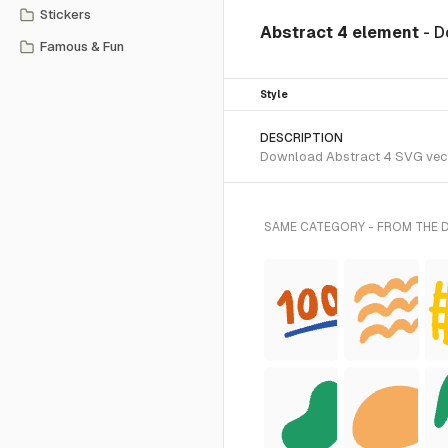
Stickers
Abstract 4 element
- D
Famous & Fun
Style
DESCRIPTION
Download Abstract 4 SVG vector
SAME CATEGORY - FROM THE 