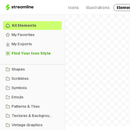
Icons
Illustrations
Eleme
All Elements
My Favorites
My Exports
Find Your Icon Style
Shapes
Scribbles
Symbols
Emojis
Patterns & Tiles
Textures & Backgrounds
Vintage Graphics