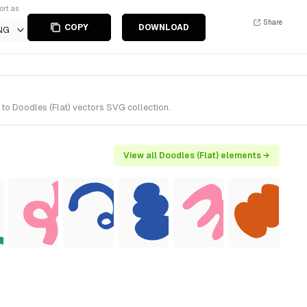
ort as
Share
COPY
DOWNLOAD
NG
to Doodles (Flat) vectors SVG collection.
View all Doodles (Flat) elements →