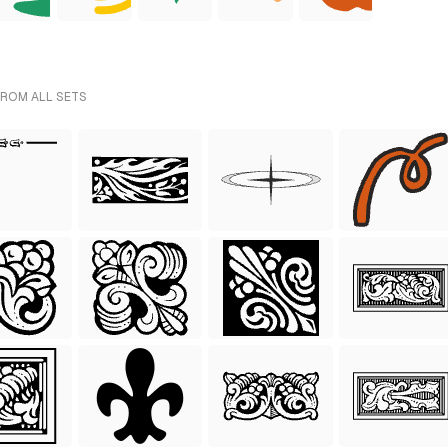
FROM ALL SETS