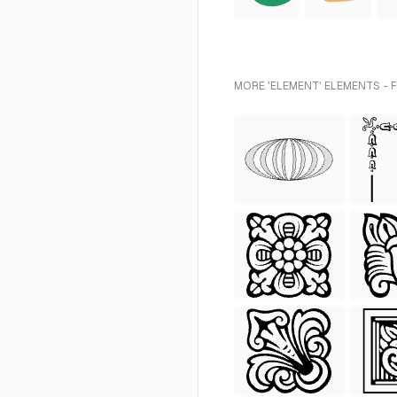
MORE 'ELEMENT' ELEMENTS - 