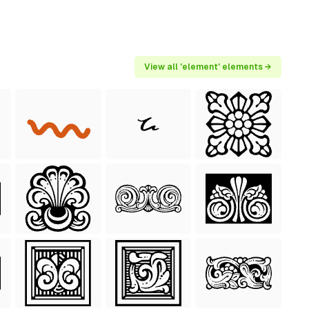
View all 'element' elements →