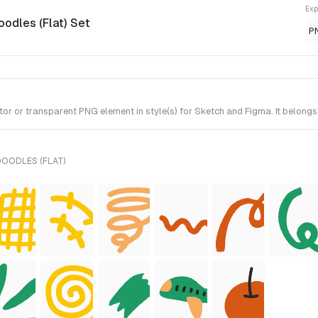
Exp
oodles (Flat) Set
P
 or transparent PNG element in style(s) for Sketch and Figma. It belongs 
DOODLES (FLAT)