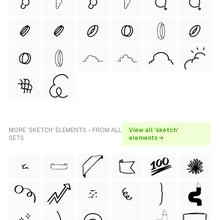
MORE 'SKETCH' ELEMENTS - FROM ALL
View all 'sketch'
SETS
elements →