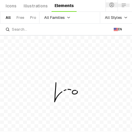
Elements
Icons
Illustrations
All Families
All Styles
All
Free
Pro
EN