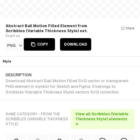
Abstract Ball Motion Filled Element from
Share
Scribbles (Variable Thickness Style) set.
Export as
COPY
DOWNLOAD
PNG
Style
DESCRIPTION
Download Abstract Ball Motion Filled SVG vector or transparent
PNG element in style(s) for Sketch and Figma. It belongs to
Scribbles (Variable Thickness Style) vectors SVG collection.
SAME CATEGORY - FROM THE
View all Scribbles (Variable
SCRIBBLES (VARIABLE THICKNESS
Thickness Style) elements
STYLE)
→