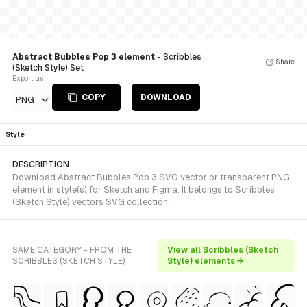
Abstract Bubbles Pop 3 element
- Scribbles
Share
(Sketch Style) Set
Export as
COPY
DOWNLOAD
PNG
Style
DESCRIPTION
Download Abstract Bubbles Pop 3 SVG vector or transparent PNG
element in style(s) for Sketch and Figma. It belongs to Scribbles
(Sketch Style) vectors SVG collection.
SAME CATEGORY - FROM THE
View all Scribbles (Sketch
SCRIBBLES (SKETCH STYLE)
Style) elements →