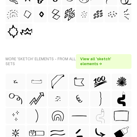
MORE 'SKETCH' ELEMENTS - FROM ALL
View all 'sketch'
SETS
elements →