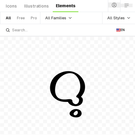
Elements
Icons
Illustrations
All Families
All Styles
All
Free
Pro
EN