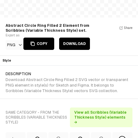
Abstract Circle Ring Filled 2 Element from
Share
Scribbles (Variable Thickness Style) set.
Export as
COPY
DOWNLOAD
PNG
Style
DESCRIPTION
Download Abstract Circle Ring Filled 2 SVG vector or transparent
PNG element in style(s) for Sketch and Figma. It belongs to
Scribbles (Variable Thickness Style) vectors SVG collection.
SAME CATEGORY - FROM THE
View all Scribbles (Variable
SCRIBBLES (VARIABLE THICKNESS
Thickness Style) elements
STYLE)
→