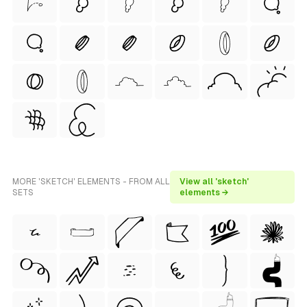
MORE 'SKETCH' ELEMENTS - FROM ALL
View all 'sketch'
SETS
elements →