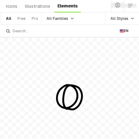
Elements
Icons
Illustrations
All Families
All Styles
All
Free
Pro
EN