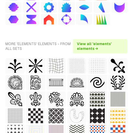
MORE 'ELEMENTS' ELEMENTS - FROM
View all 'elements'
ALL SETS
elements →