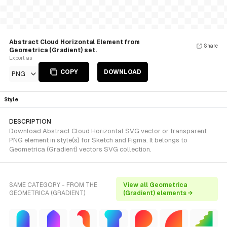
Abstract Cloud Horizontal Element from
Share
Geometrica (Gradient) set.
Export as
COPY
DOWNLOAD
PNG
Style
DESCRIPTION
Download Abstract Cloud Horizontal SVG vector or transparent
PNG element in style(s) for Sketch and Figma. It belongs to
Geometrica (Gradient) vectors SVG collection.
SAME CATEGORY - FROM THE
View all Geometrica
GEOMETRICA (GRADIENT)
(Gradient) elements →