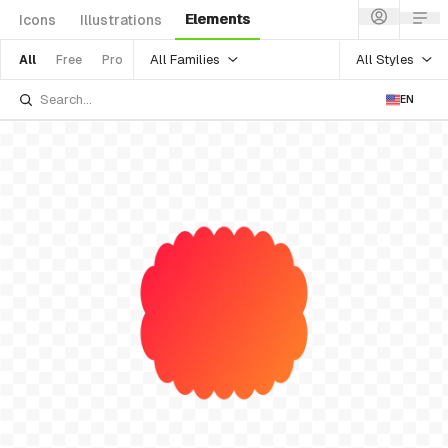
Elements
Icons
Illustrations
All Families
All Styles
All
Free
Pro
EN