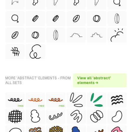
MORE 'ABSTRACT' ELEMENTS - FROM
View all 'abstract'
ALL SETS
elements →
FREE
FREE
FREE