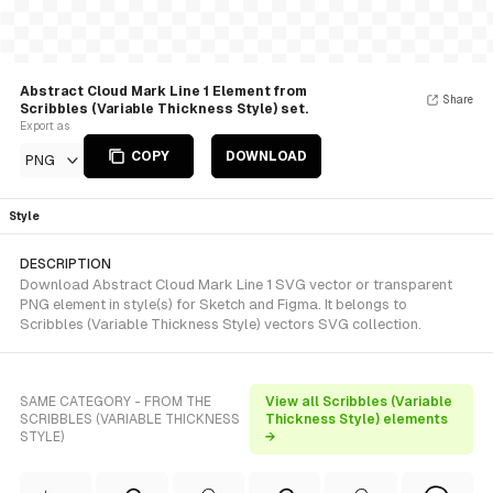
Abstract Cloud Mark Line 1 Element from
Share
Scribbles (Variable Thickness Style) set.
Export as
COPY
DOWNLOAD
PNG
Style
DESCRIPTION
Download Abstract Cloud Mark Line 1 SVG vector or transparent
PNG element in style(s) for Sketch and Figma. It belongs to
Scribbles (Variable Thickness Style) vectors SVG collection.
SAME CATEGORY - FROM THE
View all Scribbles (Variable
SCRIBBLES (VARIABLE THICKNESS
Thickness Style) elements
STYLE)
→