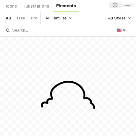
Elements
Icons
Illustrations
All Families
All Styles
All
Free
Pro
EN