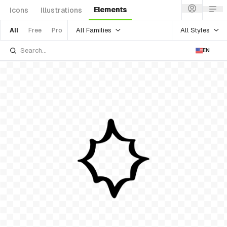
Elements
Icons
Illustrations
All Families
All Styles
All
Free
Pro
EN