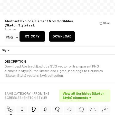
Abstract Explode Element from Scribbles
Share
(Sketch Style) set.
Export as
COPY
DOWNLOAD
PNG
Style
DESCRIPTION
Download Abstract Explode SVG vector or transparent PNG
element in style(s) for Sketch and Figma. It belongs to Scribbles
(Sketch Style) vectors SVG collection.
SAME CATEGORY - FROM THE
View all Scribbles (Sketch
SCRIBBLES (SKETCH STYLE)
Style) elements →