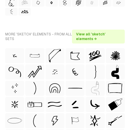
MORE 'SKETCH' ELEMENTS - FROM ALL
View all 'sketch'
SETS
elements →