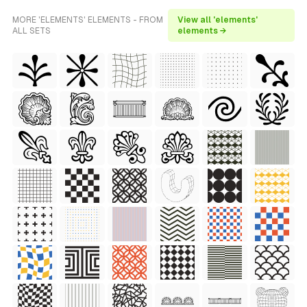
MORE 'ELEMENTS' ELEMENTS - FROM
View all 'elements'
ALL SETS
elements →