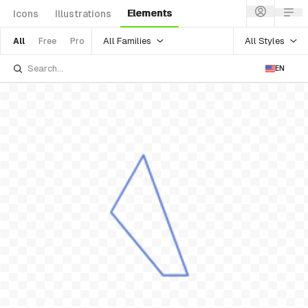
Elements
Icons
Illustrations
All Families
All Styles
All
Free
Pro
EN