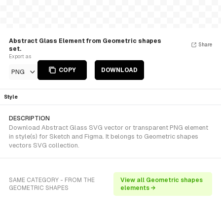
Abstract Glass Element from Geometric shapes
Share
set.
Export as
COPY
DOWNLOAD
PNG
Style
DESCRIPTION
Download Abstract Glass SVG vector or transparent PNG element
in style(s) for Sketch and Figma. It belongs to Geometric shapes
vectors SVG collection.
SAME CATEGORY - FROM THE
View all Geometric shapes
GEOMETRIC SHAPES
elements →