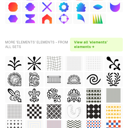
MORE 'ELEMENTS' ELEMENTS - FROM
View all 'elements'
ALL SETS
elements →