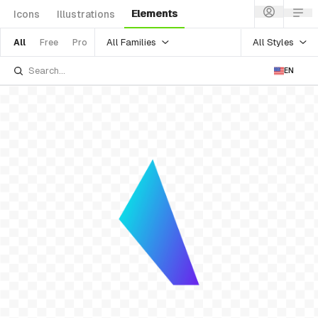
Elements
Icons
Illustrations
All Families
All Styles
All
Free
Pro
EN