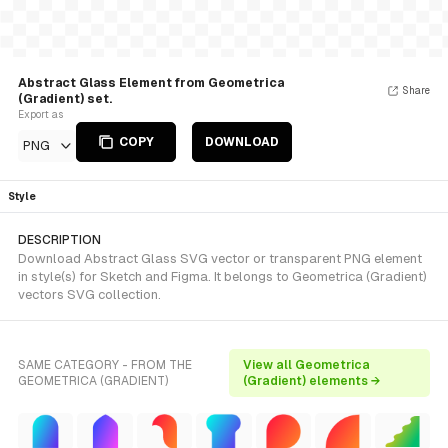
Abstract Glass Element from Geometrica
Share
(Gradient) set.
Export as
COPY
DOWNLOAD
PNG
Style
DESCRIPTION
Download Abstract Glass SVG vector or transparent PNG element
in style(s) for Sketch and Figma. It belongs to Geometrica (Gradient)
vectors SVG collection.
SAME CATEGORY - FROM THE
View all Geometrica
GEOMETRICA (GRADIENT)
(Gradient) elements →