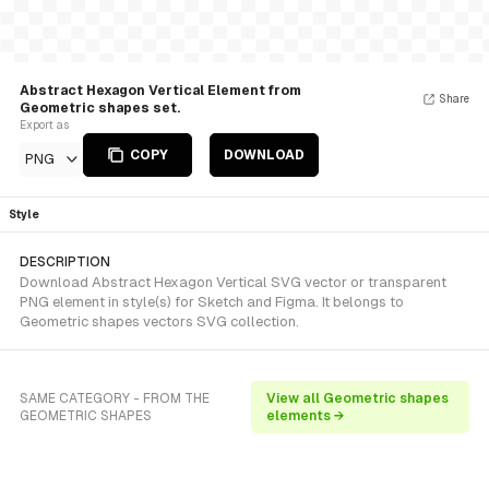
Abstract Hexagon Vertical Element from
Share
Geometric shapes set.
Export as
COPY
DOWNLOAD
PNG
Style
DESCRIPTION
Download Abstract Hexagon Vertical SVG vector or transparent
PNG element in style(s) for Sketch and Figma. It belongs to
Geometric shapes vectors SVG collection.
SAME CATEGORY - FROM THE
View all Geometric shapes
GEOMETRIC SHAPES
elements →