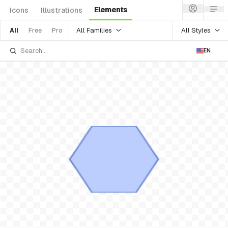
Elements
Icons
Illustrations
All Families
All Styles
All
Free
Pro
EN