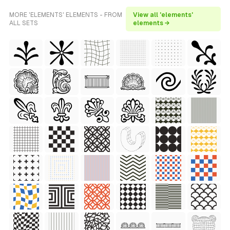
MORE 'ELEMENTS' ELEMENTS - FROM
View all 'elements'
ALL SETS
elements →