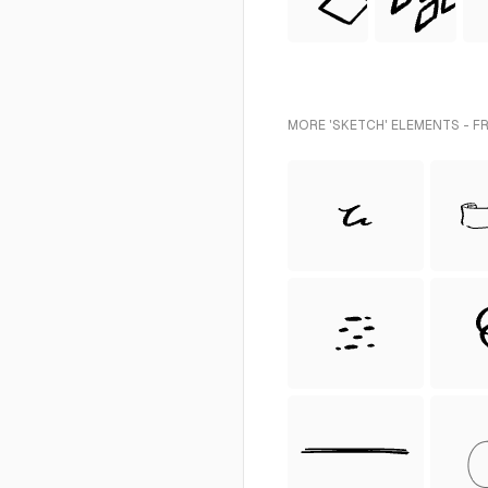
MORE 'SKETCH' ELEMENTS - F