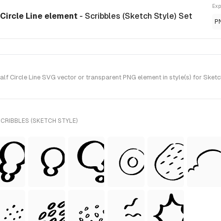
Exp
Circle Line element
- Scribbles (Sketch Style) Set
P
 Circle Line SVG vector or transparent PNG element in style(s) for Sketch
CRIBBLES (SKETCH STYLE)