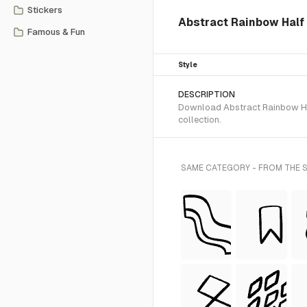
Stickers
Abstract Rainbow Half 
Famous & Fun
Style
DESCRIPTION
Download Abstract Rainbow Half
collection.
SAME CATEGORY - FROM THE S