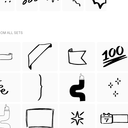
ROM ALL SETS