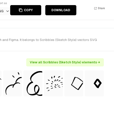
ort as
Share
COPY
DOWNLOAD
NG
 and Figma. It belongs to Scribbles (Sketch Style) vectors SVG
View all Scribbles (Sketch Style) elements →