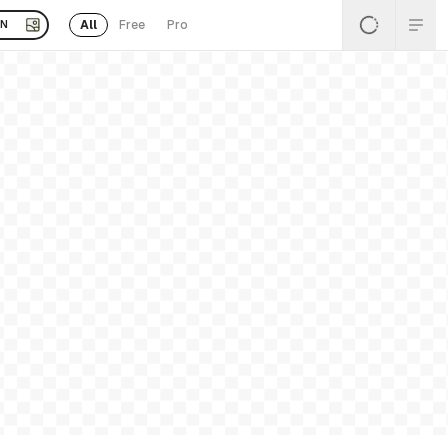
All
Free
Pro
EN