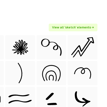
View all 'sketch' elements →