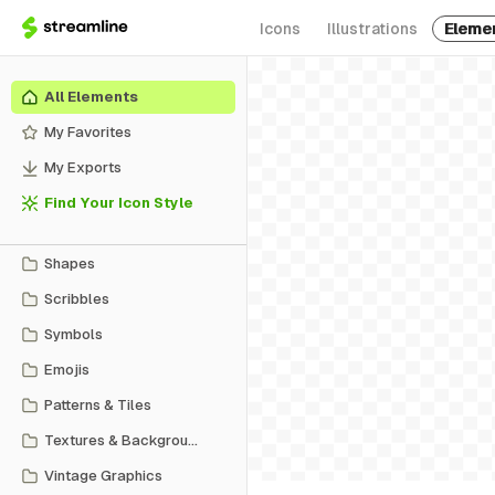
Icons
Illustrations
Eleme
All Elements
My Favorites
My Exports
Find Your Icon Style
Shapes
Scribbles
Symbols
Emojis
Patterns & Tiles
Textures & Backgrounds
Vintage Graphics