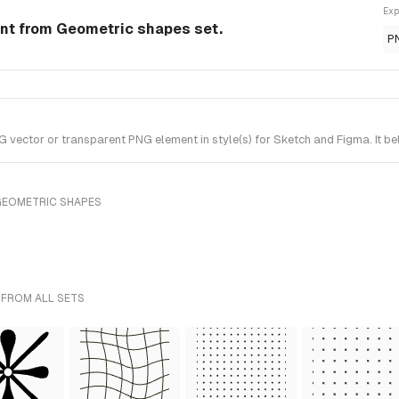
Exp
nt from Geometric shapes set.
P
ector or transparent PNG element in style(s) for Sketch and Figma. It b
GEOMETRIC SHAPES
 FROM ALL SETS