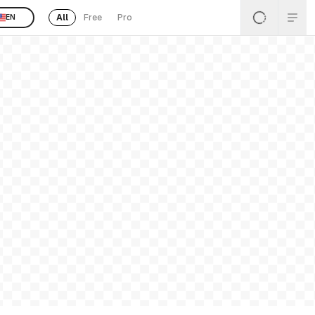
All
Free
Pro
EN