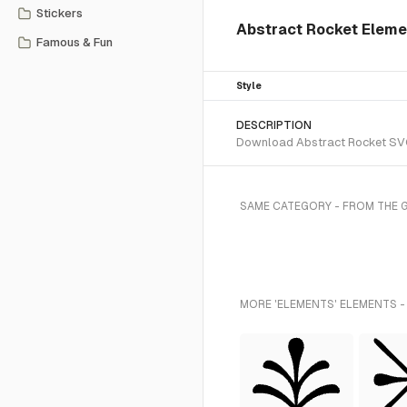
Stickers
Abstract Rocket Eleme
Famous & Fun
Style
DESCRIPTION
Download Abstract Rocket SVG v
SAME CATEGORY - FROM THE 
MORE 'ELEMENTS' ELEMENTS -