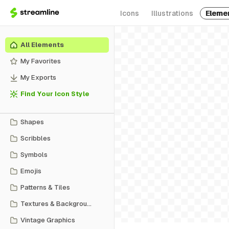
Icons
Illustrations
Eleme
All Elements
My Favorites
My Exports
Find Your Icon Style
Shapes
Scribbles
Symbols
Emojis
Patterns & Tiles
Textures & Backgrounds
Vintage Graphics