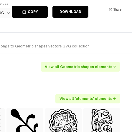
ort as
Share
COPY
DOWNLOAD
NG
elongs to Geometric shapes vectors SVG collection.
View all Geometric shapes elements →
View all 'elements' elements →