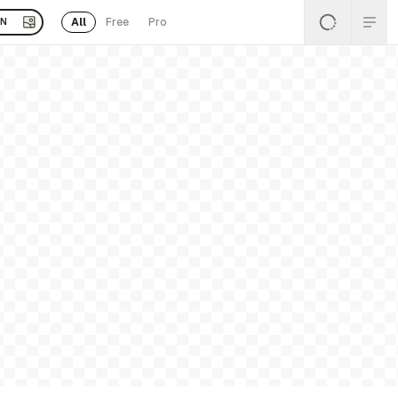
All
Free
Pro
EN