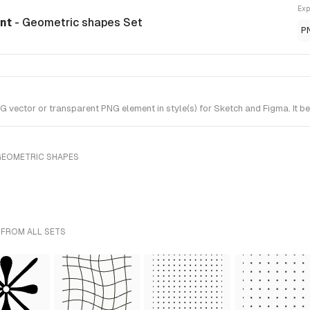
Exp
ent
- Geometric shapes Set
P
vector or transparent PNG element in style(s) for Sketch and Figma. It b
GEOMETRIC SHAPES
 FROM ALL SETS