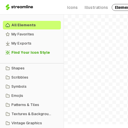
Icons
Illustrations
Eleme
All Elements
My Favorites
My Exports
Find Your Icon Style
Shapes
Scribbles
Symbols
Emojis
Patterns & Tiles
Textures & Backgrounds
Vintage Graphics