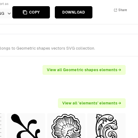
ort as
Share
COPY
DOWNLOAD
NG
elongs to Geometric shapes vectors SVG collection.
View all Geometric shapes elements →
View all 'elements' elements →