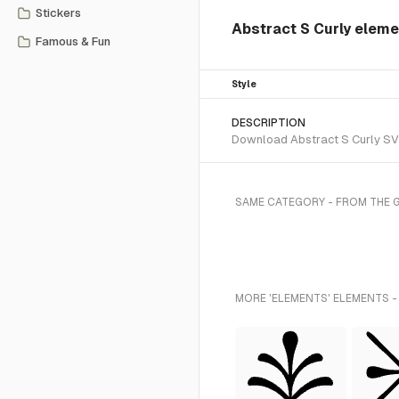
Stickers
Abstract S Curly elem
Famous & Fun
Style
DESCRIPTION
Download Abstract S Curly SVG 
SAME CATEGORY - FROM THE 
MORE 'ELEMENTS' ELEMENTS -