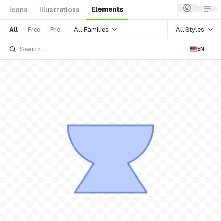
Elements
Icons
Illustrations
All Families
All Styles
All
Free
Pro
EN