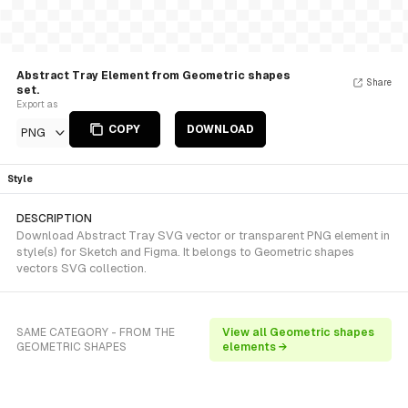
Abstract Tray Element from Geometric shapes
Share
set.
Export as
COPY
DOWNLOAD
PNG
Style
DESCRIPTION
Download Abstract Tray SVG vector or transparent PNG element in
style(s) for Sketch and Figma. It belongs to Geometric shapes
vectors SVG collection.
SAME CATEGORY - FROM THE
View all Geometric shapes
GEOMETRIC SHAPES
elements →