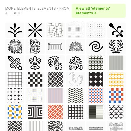
MORE 'ELEMENTS' ELEMENTS - FROM
View all 'elements'
ALL SETS
elements →