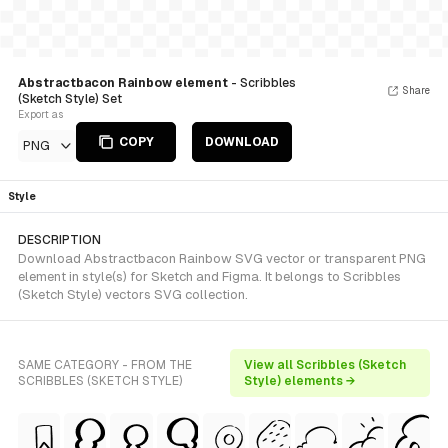
Abstractbacon Rainbow element
- Scribbles
Share
(Sketch Style) Set
Export as
COPY
DOWNLOAD
PNG
Style
DESCRIPTION
Download Abstractbacon Rainbow SVG vector or transparent PNG
element in style(s) for Sketch and Figma. It belongs to Scribbles
(Sketch Style) vectors SVG collection.
SAME CATEGORY - FROM THE
View all Scribbles (Sketch
SCRIBBLES (SKETCH STYLE)
Style) elements →