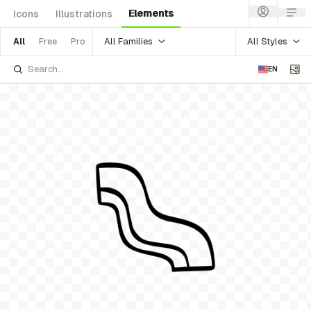
Elements
Icons
Illustrations
All Families
All Styles
All
Free
Pro
EN