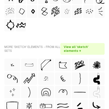
MORE 'SKETCH' ELEMENTS - FROM ALL
View all 'sketch'
SETS
elements →