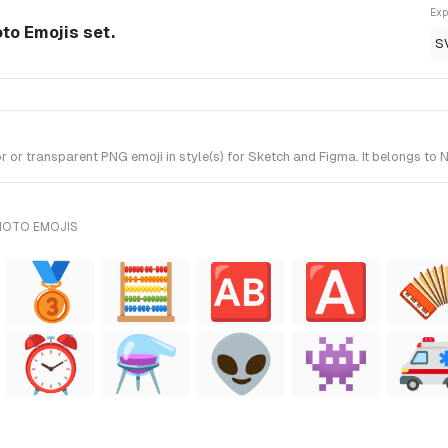
Exp
to Emojis set.
S
 transparent PNG emoji in style(s) for Sketch and Figma. It belongs to N
NOTO EMOJIS