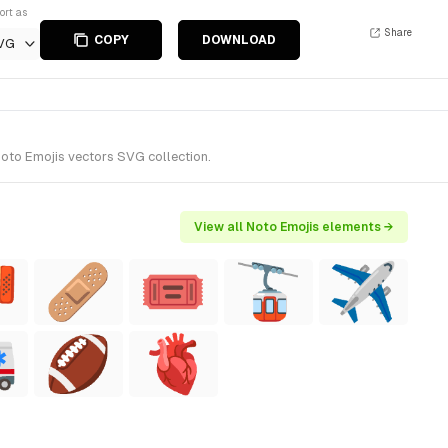
ort as
Share
COPY
DOWNLOAD
VG
oto Emojis vectors SVG collection.
View all Noto Emojis elements →