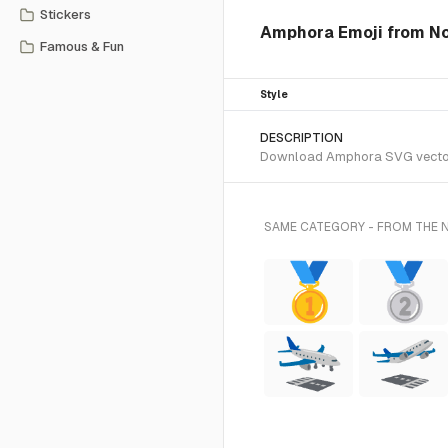
Stickers
Amphora Emoji from No
Famous & Fun
Style
DESCRIPTION
Download Amphora SVG vector or
SAME CATEGORY - FROM THE 