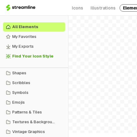
Icons
Illustrations
Eleme
All Elements
My Favorites
My Exports
Find Your Icon Style
Shapes
Scribbles
Symbols
Emojis
Patterns & Tiles
Textures & Backgrounds
Vintage Graphics