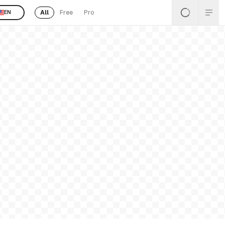
All
Free
Pro
EN