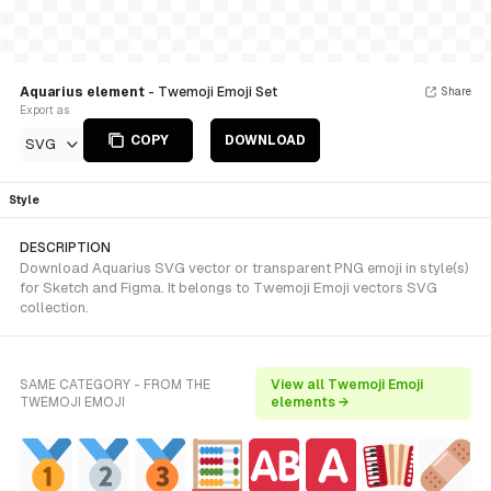
Aquarius element
- Twemoji Emoji Set
Share
Export as
COPY
DOWNLOAD
SVG
Style
DESCRIPTION
Download Aquarius SVG vector or transparent PNG emoji in style(s)
for Sketch and Figma. It belongs to Twemoji Emoji vectors SVG
collection.
SAME CATEGORY - FROM THE
View all Twemoji Emoji
TWEMOJI EMOJI
elements →