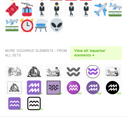
MORE 'AQUARIUS' ELEMENTS - FROM
View all 'aquarius'
ALL SETS
elements →
FREE
FREE
FREE
FREE
FREE
FREE
FREE