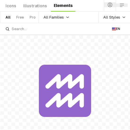
Elements
Icons
Illustrations
All Families
All Styles
All
Free
Pro
EN