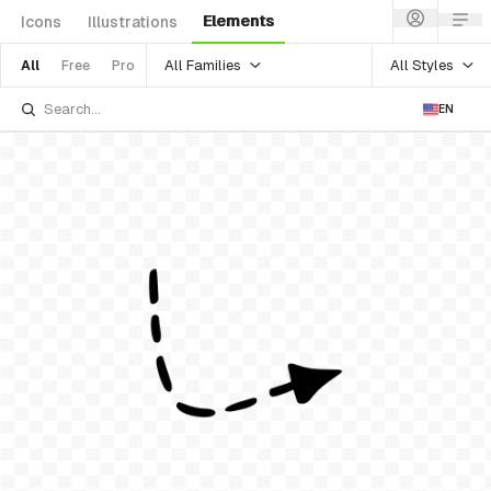
Elements
Icons
Illustrations
All Families
All Styles
All
Free
Pro
EN