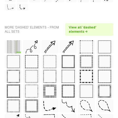
MORE 'DASHED' ELEMENTS - FROM
View all 'dashed'
ALL SETS
elements →
FREE