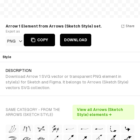
Arrow 1 Element from Arrows (Sketch Style) set.
Share
Export as
COPY
DOWNLOAD
PNG
Style
DESCRIPTION
Download Arrow 1 SVG vector or transparent PNG element in
style(s) for Sketch and Figma. It belongs to Arrows (Sketch Style)
vectors SVG collection.
SAME CATEGORY - FROM THE
View all Arrows (Sketch
ARROWS (SKETCH STYLE)
Style) elements →