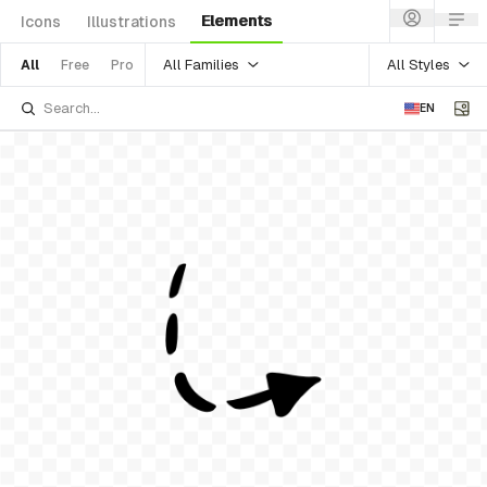
Elements
Icons
Illustrations
All Families
All Styles
All
Free
Pro
EN