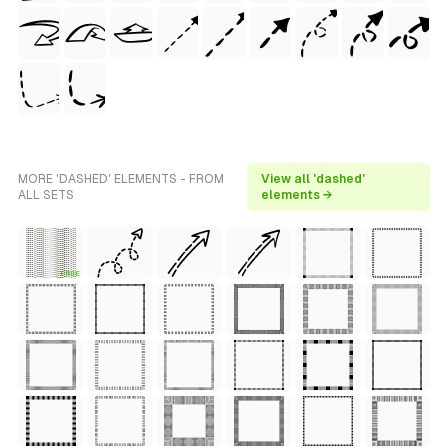
MORE 'DASHED' ELEMENTS - FROM
View all 'dashed'
ALL SETS
elements →
FREE