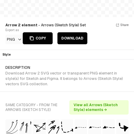
Arrow 2 element
- Arrows (Sketch Style) Set
Share
Export as
COPY
DOWNLOAD
PNG
Style
DESCRIPTION
Download Arrow 2 SVG vector or transparent PNG element in
style(s) for Sketch and Figma. It belongs to Arrows (Sketch Style)
vectors SVG collection.
SAME CATEGORY - FROM THE
View all Arrows (Sketch
ARROWS (SKETCH STYLE)
Style) elements →