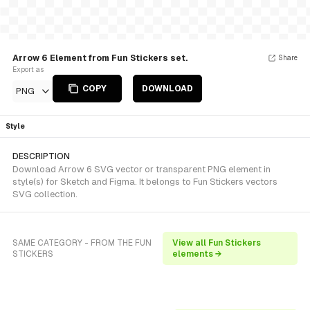
Arrow 6 Element from Fun Stickers set.
Share
Export as
COPY
DOWNLOAD
PNG
Style
DESCRIPTION
Download Arrow 6 SVG vector or transparent PNG element in
style(s) for Sketch and Figma. It belongs to Fun Stickers vectors
SVG collection.
SAME CATEGORY - FROM THE FUN
View all Fun Stickers
STICKERS
elements →