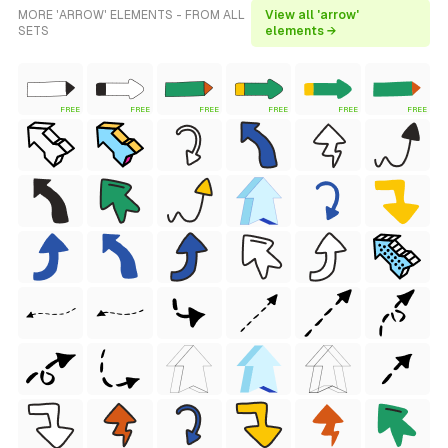
MORE 'ARROW' ELEMENTS - FROM ALL
View all 'arrow'
SETS
elements →
FREE
FREE
FREE
FREE
FREE
FREE