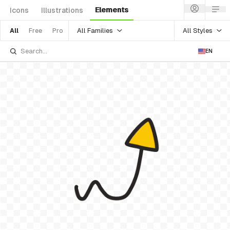
Elements
Icons
Illustrations
All Families
All Styles
All
Free
Pro
EN