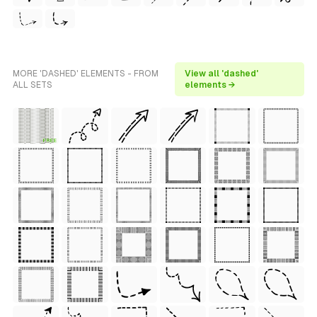
MORE 'DASHED' ELEMENTS - FROM
View all 'dashed'
ALL SETS
elements →
FREE