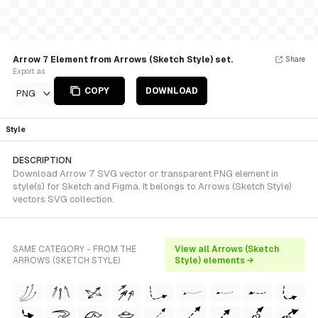
Arrow 7 Element from Arrows (Sketch Style) set.
Share
Export as
COPY
DOWNLOAD
PNG
Style
DESCRIPTION
Download Arrow 7 SVG vector or transparent PNG element in
style(s) for Sketch and Figma. It belongs to Arrows (Sketch Style)
vectors SVG collection.
SAME CATEGORY - FROM THE
View all Arrows (Sketch
ARROWS (SKETCH STYLE)
Style) elements →