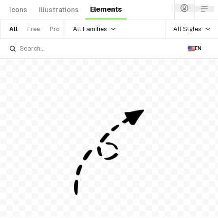
Elements
Icons
Illustrations
All Families
All Styles
All
Free
Pro
EN