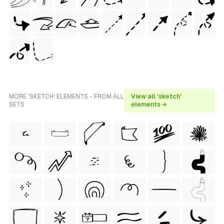
MORE 'SKETCH' ELEMENTS - FROM ALL
View all 'sketch'
SETS
elements →