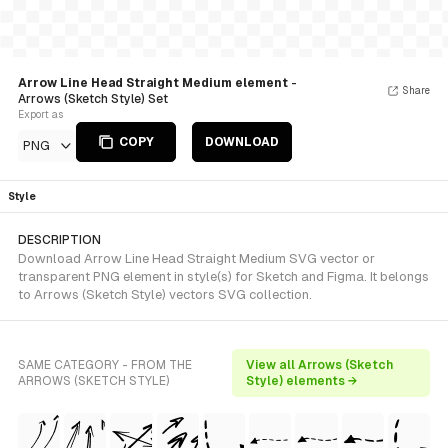
Arrow Line Head Straight Medium element
-
Share
Arrows (Sketch Style) Set
Export as
COPY
DOWNLOAD
PNG
Style
DESCRIPTION
Download Arrow Line Head Straight Medium SVG vector or
transparent PNG element in style(s) for Sketch and Figma. It belongs
to Arrows (Sketch Style) vectors SVG collection.
SAME CATEGORY - FROM THE
View all Arrows (Sketch
ARROWS (SKETCH STYLE)
Style) elements →