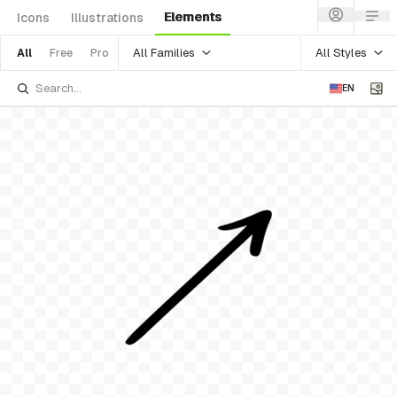
Elements
Icons
Illustrations
All Families
All Styles
All
Free
Pro
EN