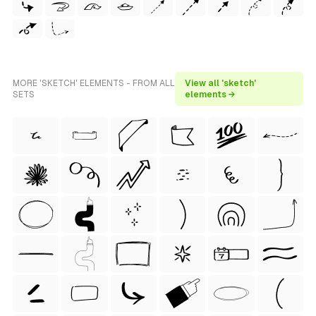
MORE 'SKETCH' ELEMENTS - FROM ALL
View all 'sketch'
SETS
elements →