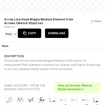
Arrow Line Head Wiggle Medium Element from
Share
Arrows (Sketch Style) set.
Export as
COPY
DOWNLOAD
PNG
Style
DESCRIPTION
Download Arrow Line Head Wiggle Medium SVG vector or
transparent PNG element in style(s) for Sketch and Figma. It belongs
to Arrows (Sketch Style) vectors SVG collection.
SAME CATEGORY - FROM THE
View all Arrows (Sketch
ARROWS (SKETCH STYLE)
Style) elements →