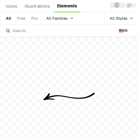
Elements
Icons
Illustrations
All Families
All Styles
All
Free
Pro
EN