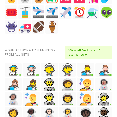
MORE 'ASTRONAUT' ELEMENTS -
View all 'astronaut'
FROM ALL SETS
elements →
FREE
FREE
FREE
FREE
FREE
FREE
FREE
FREE
FREE
FREE
FREE
FREE
FREE
FREE
FREE
FREE