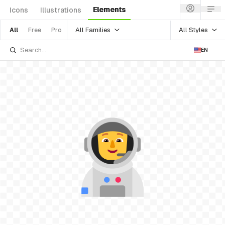
Elements
Icons
Illustrations
All Families
All Styles
All
Free
Pro
EN