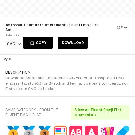
Astronaut Flat Default element
- Fluent Emoji Flat
Share
Set
Export as
COPY
DOWNLOAD
SVG
Style
DESCRIPTION
Download Astronaut Flat Default SVG vector or transparent PNG
emoji in Flat style(s) for Sketch and Figma. It belongs to Fluent Emoji
Flat vectors SVG collection.
SAME CATEGORY - FROM THE
View all Fluent Emoji Flat
FLUENT EMOJI FLAT
elements →