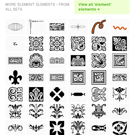
MORE 'ELEMENT' ELEMENTS - FROM
View all 'element'
ALL SETS
elements →