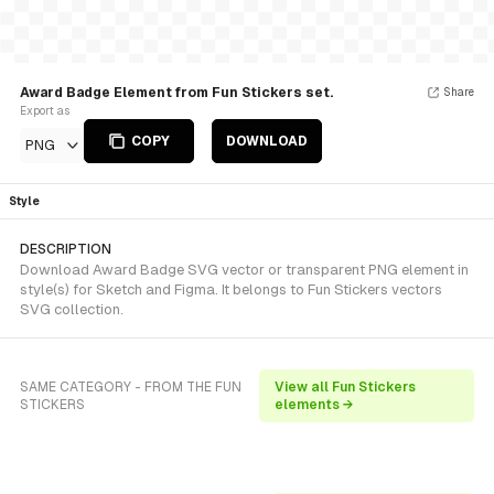
Award Badge Element from Fun Stickers set.
Share
Export as
COPY
DOWNLOAD
PNG
Style
DESCRIPTION
Download Award Badge SVG vector or transparent PNG element in
style(s) for Sketch and Figma. It belongs to Fun Stickers vectors
SVG collection.
SAME CATEGORY - FROM THE FUN
View all Fun Stickers
STICKERS
elements →