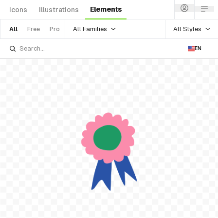
Elements
Icons
Illustrations
All Families
All Styles
All
Free
Pro
EN