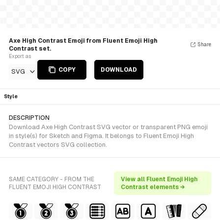
Axe High Contrast Emoji from Fluent Emoji High
Share
Contrast set.
Export as
COPY
DOWNLOAD
SVG
Style
DESCRIPTION
Download Axe High Contrast SVG vector or transparent PNG emoji
in style(s) for Sketch and Figma. It belongs to Fluent Emoji High
Contrast vectors SVG collection.
SAME CATEGORY - FROM THE
View all Fluent Emoji High
FLUENT EMOJI HIGH CONTRAST
Contrast elements →