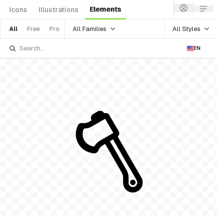
Elements
Icons
Illustrations
All Families
All Styles
All
Free
Pro
EN