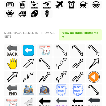
MORE 'BACK' ELEMENTS - FROM ALL
View all 'back' elements
SETS
→