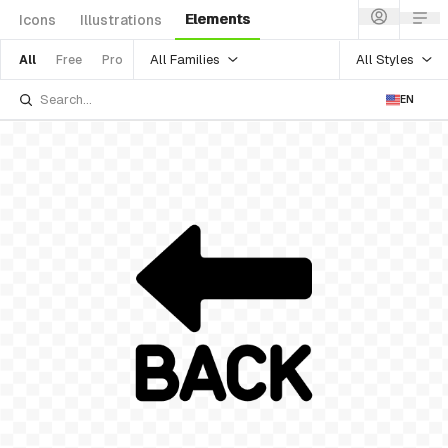
Elements
Icons
Illustrations
All Families
All Styles
All
Free
Pro
EN