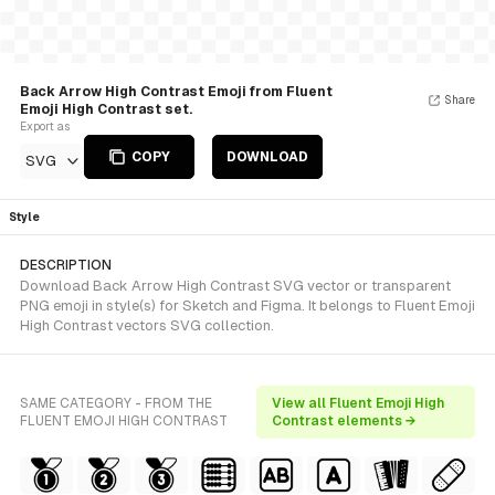
Back Arrow High Contrast Emoji from Fluent
Share
Emoji High Contrast set.
Export as
COPY
DOWNLOAD
SVG
Style
DESCRIPTION
Download Back Arrow High Contrast SVG vector or transparent
PNG emoji in style(s) for Sketch and Figma. It belongs to Fluent Emoji
High Contrast vectors SVG collection.
SAME CATEGORY - FROM THE
View all Fluent Emoji High
FLUENT EMOJI HIGH CONTRAST
Contrast elements →