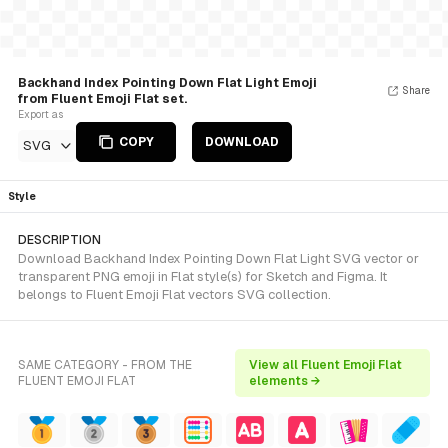
Backhand Index Pointing Down Flat Light Emoji
Share
from Fluent Emoji Flat set.
Export as
COPY
DOWNLOAD
SVG
Style
DESCRIPTION
Download Backhand Index Pointing Down Flat Light SVG vector or
transparent PNG emoji in Flat style(s) for Sketch and Figma. It
belongs to Fluent Emoji Flat vectors SVG collection.
SAME CATEGORY - FROM THE
View all Fluent Emoji Flat
FLUENT EMOJI FLAT
elements →