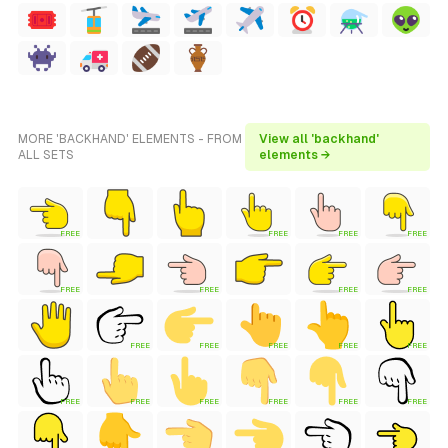
MORE 'BACKHAND' ELEMENTS - FROM
View all 'backhand'
ALL SETS
elements →
FREE
FREE
FREE
FREE
FREE
FREE
FREE
FREE
FREE
FREE
FREE
FREE
FREE
FREE
FREE
FREE
FREE
FREE
FREE