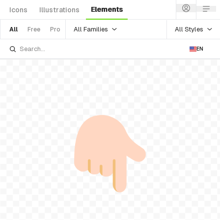
Elements
Icons
Illustrations
All Families
All Styles
All
Free
Pro
EN