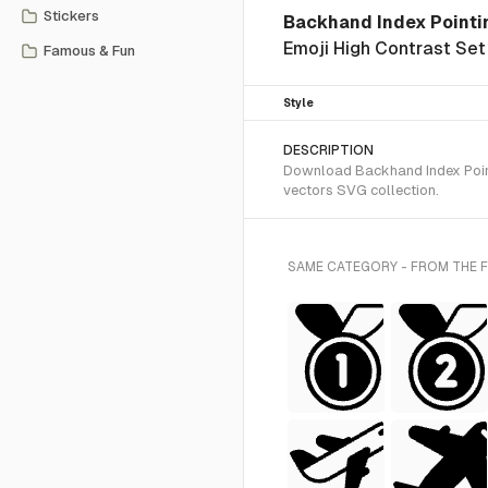
Stickers
Backhand Index Pointi
Emoji High Contrast Set
Famous & Fun
Style
DESCRIPTION
Download Backhand Index Pointi
vectors SVG collection.
SAME CATEGORY - FROM THE 