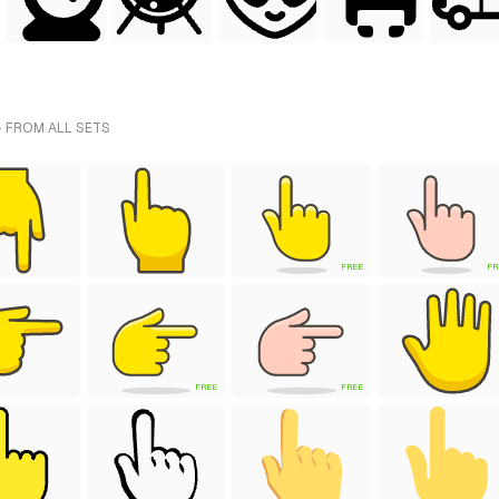
 FROM ALL SETS
FREE
FR
FREE
FREE