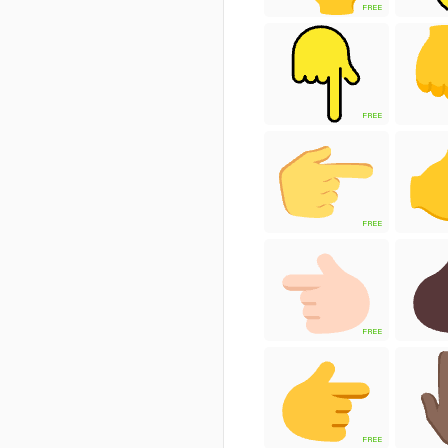
FREE
FREE
FREE
FREE
FREE