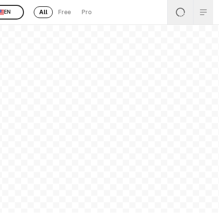
All
Free
Pro
EN