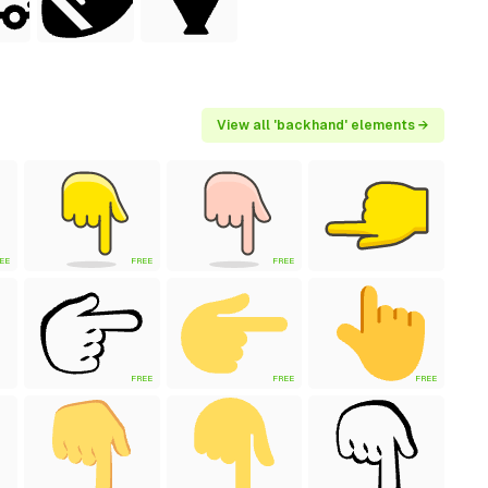
View all 'backhand' elements →
EE
FREE
FREE
FREE
FREE
FREE