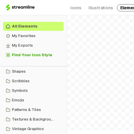
Icons
Illustrations
Eleme
All Elements
My Favorites
My Exports
Find Your Icon Style
Shapes
Scribbles
Symbols
Emojis
Patterns & Tiles
Textures & Backgrounds
Vintage Graphics