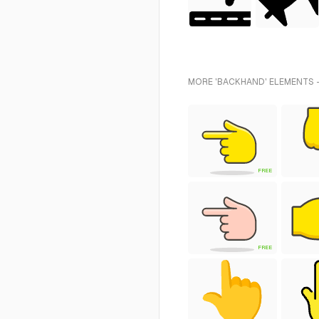
MORE 'BACKHAND' ELEMENTS -
FREE
FREE