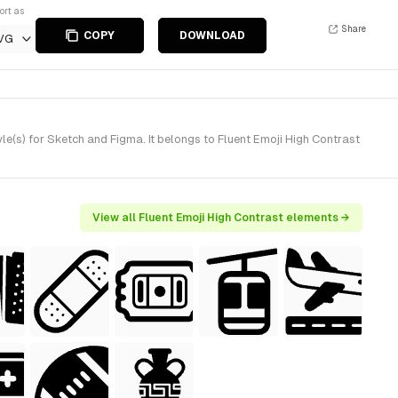
ort as
Share
COPY
DOWNLOAD
VG
e(s) for Sketch and Figma. It belongs to Fluent Emoji High Contrast
View all Fluent Emoji High Contrast elements →