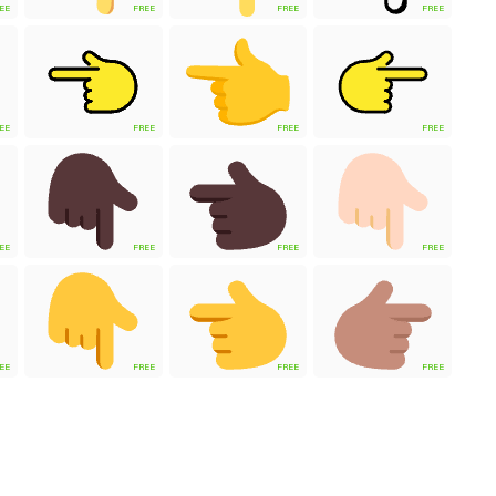
EE
FREE
FREE
FREE
EE
FREE
FREE
FREE
EE
FREE
FREE
FREE
EE
FREE
FREE
FREE