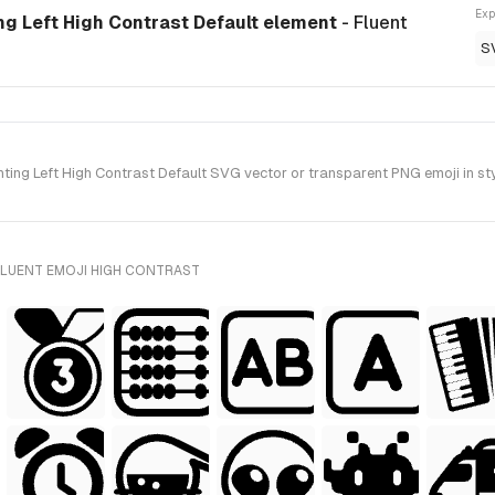
Exp
ng Left High Contrast Default element
- Fluent
S
ng Left High Contrast Default SVG vector or transparent PNG emoji in styl
FLUENT EMOJI HIGH CONTRAST