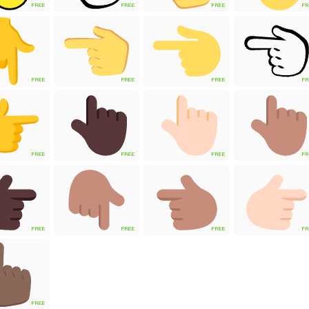
FREE
FREE
FREE
FR
FREE
FREE
FREE
FR
FREE
FREE
FREE
FR
FREE
FREE
FREE
FR
FREE