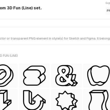
Exp
om 3D Fun (Line) set.
P
or or transparent PNG element in style(s) for Sketch and Figma. It belongs
 FUN (LINE)