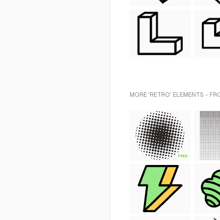
MORE 'RETRO' ELEMENTS - FR
FREE