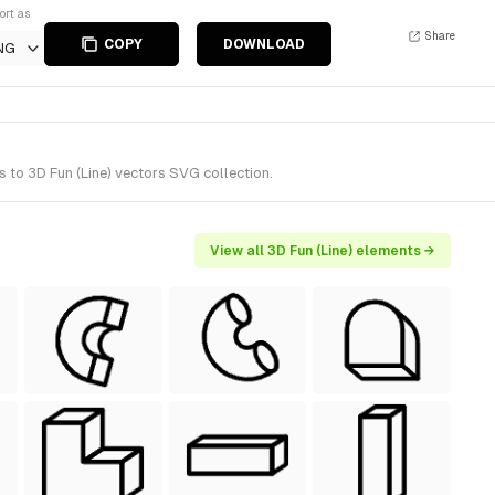
ort as
Share
COPY
DOWNLOAD
NG
 to 3D Fun (Line) vectors SVG collection.
View all 3D Fun (Line) elements →