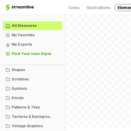
Icons
Illustrations
Eleme
All Elements
My Favorites
My Exports
Find Your Icon Style
Shapes
Scribbles
Symbols
Emojis
Patterns & Tiles
Textures & Backgrounds
Vintage Graphics