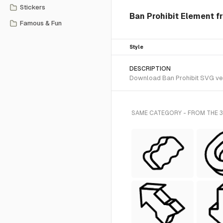
Stickers
Ban Prohibit Element fr
Famous & Fun
Style
DESCRIPTION
Download Ban Prohibit SVG vect
SAME CATEGORY - FROM THE 3D