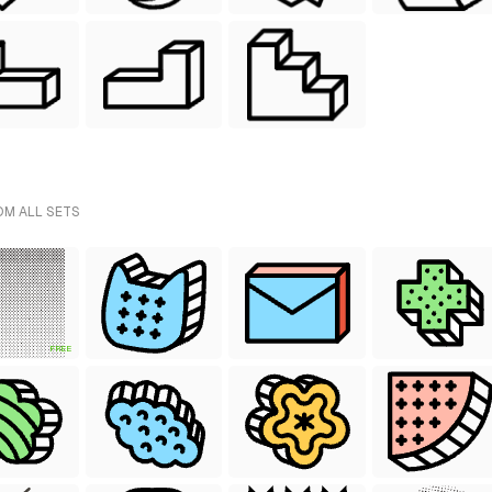
OM ALL SETS
FREE