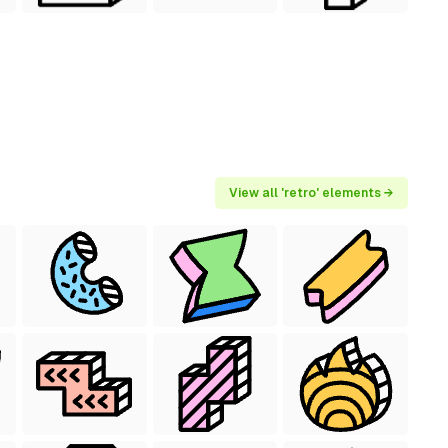
View all 'retro' elements →