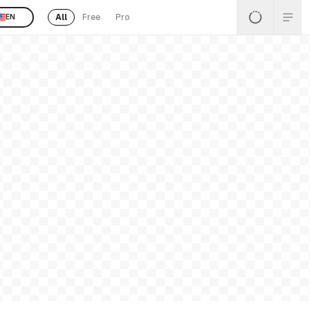
All
Free
Pro
EN