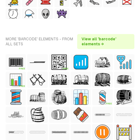
MORE 'BARCODE' ELEMENTS - FROM
View all 'barcode'
ALL SETS
elements →
FREE
FREE
FREE
FREE