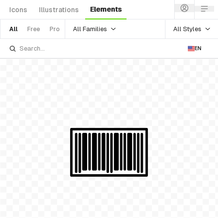
Elements
Icons
Illustrations
All Families
All Styles
All
Free
Pro
EN