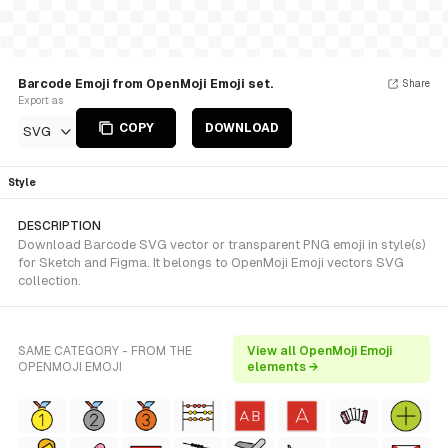
Barcode Emoji from OpenMoji Emoji set.
Share
Export as
COPY
DOWNLOAD
SVG
Style
DESCRIPTION
Download Barcode SVG vector or transparent PNG emoji in style(s)
for Sketch and Figma. It belongs to OpenMoji Emoji vectors SVG
collection.
SAME CATEGORY - FROM THE
View all OpenMoji Emoji
OPENMOJI EMOJI
elements →