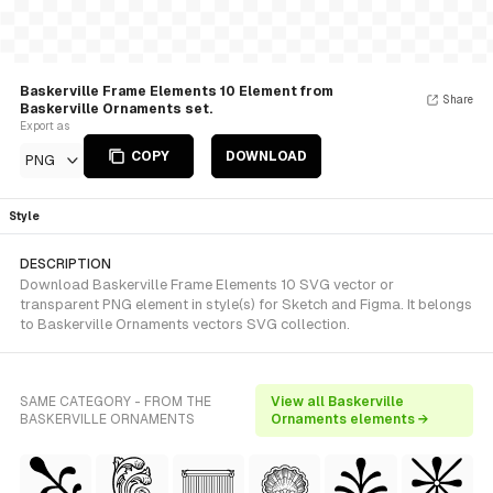
Baskerville Frame Elements 10 Element from
Share
Baskerville Ornaments set.
Export as
COPY
DOWNLOAD
PNG
Style
DESCRIPTION
Download Baskerville Frame Elements 10 SVG vector or
transparent PNG element in style(s) for Sketch and Figma. It belongs
to Baskerville Ornaments vectors SVG collection.
SAME CATEGORY - FROM THE
View all Baskerville
BASKERVILLE ORNAMENTS
Ornaments elements →