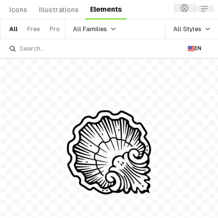
Elements
Icons
Illustrations
All Families
All Styles
All
Free
Pro
EN