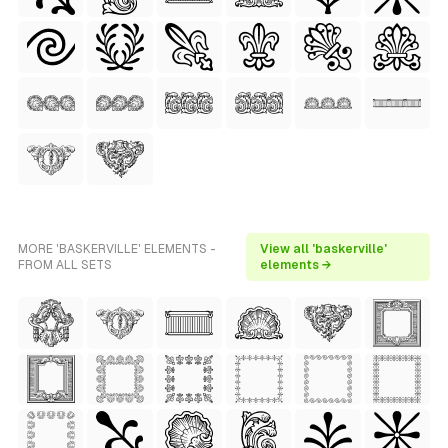
MORE 'BASKERVILLE' ELEMENTS -
View all 'baskerville'
FROM ALL SETS
elements →