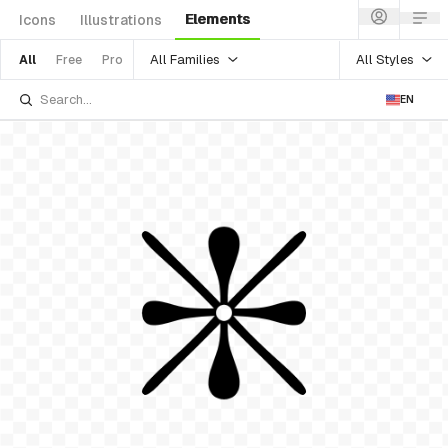
Elements
Icons
Illustrations
All Families
All Styles
All
Free
Pro
EN