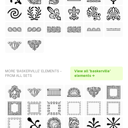
MORE 'BASKERVILLE' ELEMENTS -
View all 'baskerville'
FROM ALL SETS
elements →