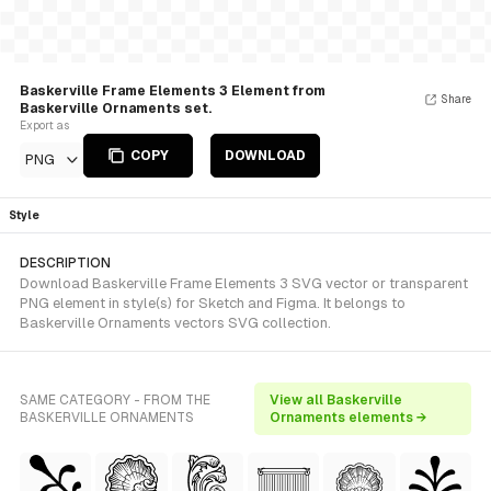
Baskerville Frame Elements 3 Element from
Share
Baskerville Ornaments set.
Export as
COPY
DOWNLOAD
PNG
Style
DESCRIPTION
Download Baskerville Frame Elements 3 SVG vector or transparent
PNG element in style(s) for Sketch and Figma. It belongs to
Baskerville Ornaments vectors SVG collection.
SAME CATEGORY - FROM THE
View all Baskerville
BASKERVILLE ORNAMENTS
Ornaments elements →