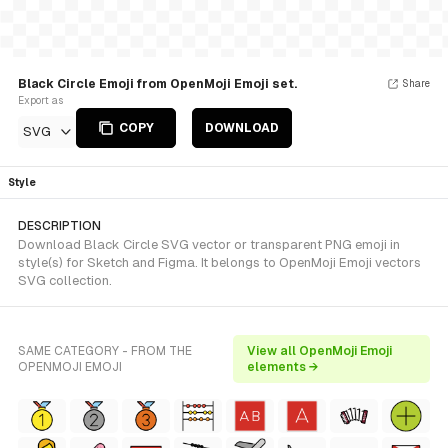
Black Circle Emoji from OpenMoji Emoji set.
Share
Export as
COPY
DOWNLOAD
SVG
Style
DESCRIPTION
Download Black Circle SVG vector or transparent PNG emoji in
style(s) for Sketch and Figma. It belongs to OpenMoji Emoji vectors
SVG collection.
SAME CATEGORY - FROM THE
View all OpenMoji Emoji
OPENMOJI EMOJI
elements →