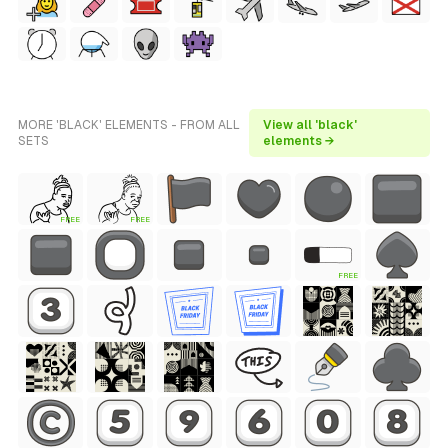
MORE 'BLACK' ELEMENTS - FROM ALL
View all 'black'
SETS
elements →
FREE
FREE
FREE