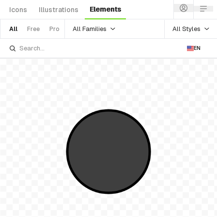
Elements
Icons
Illustrations
All Families
All Styles
All
Free
Pro
EN