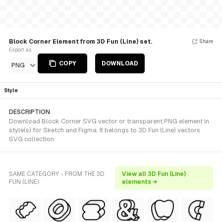
Block Corner Element from 3D Fun (Line) set.
Share
Export as
COPY
DOWNLOAD
PNG
Style
DESCRIPTION
Download Block Corner SVG vector or transparent PNG element in
style(s) for Sketch and Figma. It belongs to 3D Fun (Line) vectors
SVG collection.
SAME CATEGORY - FROM THE 3D
View all 3D Fun (Line)
FUN (LINE)
elements →