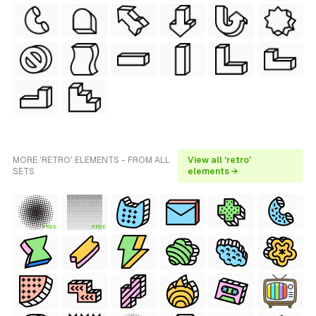
MORE 'RETRO' ELEMENTS - FROM ALL
View all 'retro'
SETS
elements →
FREE
FREE