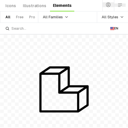
Elements
Icons
Illustrations
All Families
All Styles
All
Free
Pro
EN