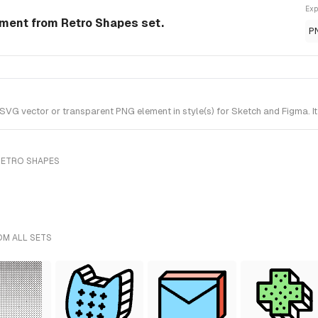
Exp
ement from Retro Shapes set.
P
VG vector or transparent PNG element in style(s) for Sketch and Figma. I
RETRO SHAPES
OM ALL SETS