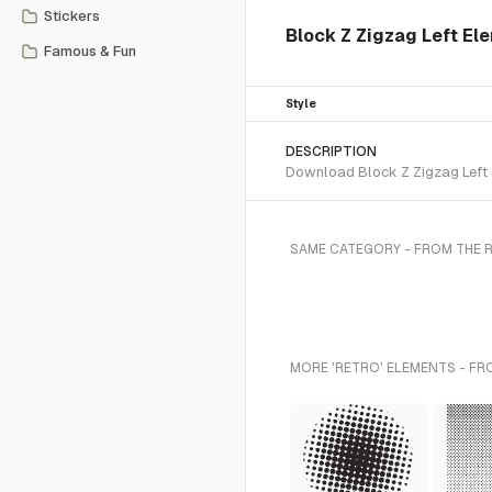
Stickers
Block Z Zigzag Left El
Famous & Fun
Style
DESCRIPTION
Download Block Z Zigzag Left S
SAME CATEGORY - FROM THE 
MORE 'RETRO' ELEMENTS - FR