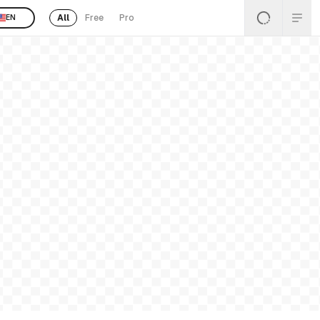
All
Free
Pro
EN