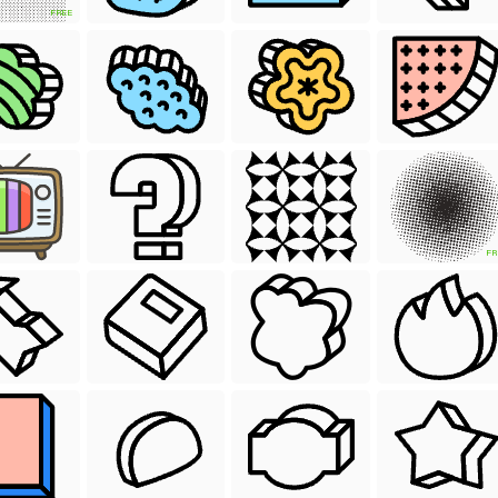
FREE
FR