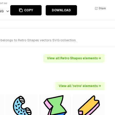
ort as
Share
COPY
DOWNLOAD
NG
t belongs to Retro Shapes vectors SVG collection.
View all Retro Shapes elements →
View all 'retro' elements →