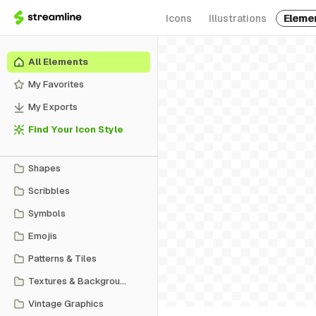
Icons
Illustrations
Eleme
All Elements
My Favorites
My Exports
Find Your Icon Style
Shapes
Scribbles
Symbols
Emojis
Patterns & Tiles
Textures & Backgrounds
Vintage Graphics