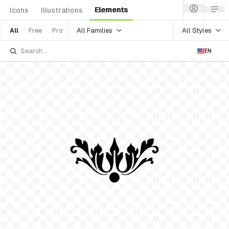
Elements
Icons
Illustrations
All Families
All Styles
All
Free
Pro
EN