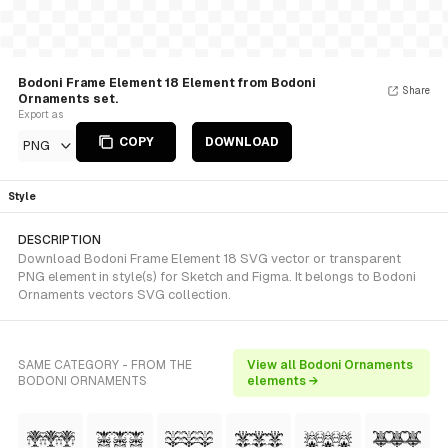
Bodoni Frame Element 18 Element from Bodoni
Share
Ornaments set.
Export as
COPY
DOWNLOAD
PNG
Style
DESCRIPTION
Download Bodoni Frame Element 18 SVG vector or transparent
PNG element in style(s) for Sketch and Figma. It belongs to Bodoni
Ornaments vectors SVG collection.
SAME CATEGORY - FROM THE
View all Bodoni Ornaments
BODONI ORNAMENTS
elements →