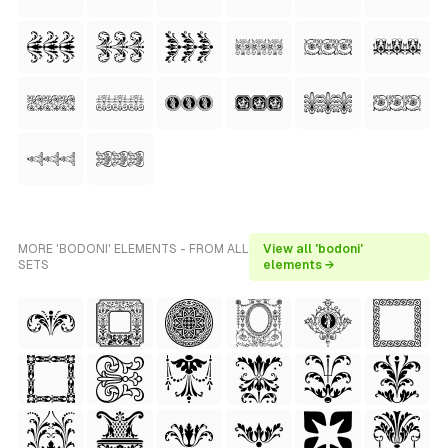
MORE 'BODONI' ELEMENTS - FROM ALL
View all 'bodoni'
SETS
elements →