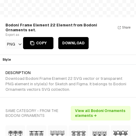
Bodoni Frame Element 22 Element from Bodoni
Share
Ornaments set.
Export as
COPY
DOWNLOAD
PNG
Style
DESCRIPTION
Download Bodoni Frame Element 22 SVG vector or transparent
PNG element in style(s) for Sketch and Figma. It belongs to Bodoni
Ornaments vectors SVG collection.
SAME CATEGORY - FROM THE
View all Bodoni Ornaments
BODONI ORNAMENTS
elements →