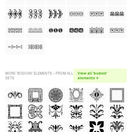
MORE 'BODONI' ELEMENTS - FROM ALL
View all 'bodoni'
SETS
elements →