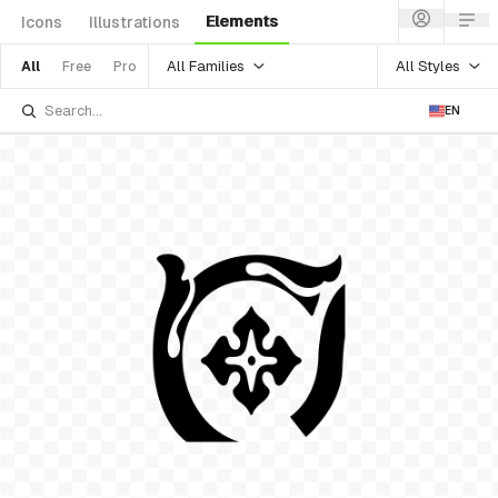
Elements
Icons
Illustrations
All Families
All Styles
All
Free
Pro
EN