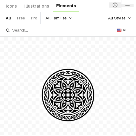
Elements
Icons
Illustrations
All Families
All Styles
All
Free
Pro
EN