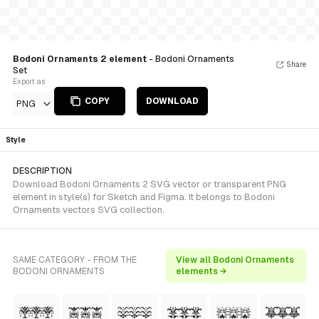
Bodoni Ornaments 2 element
- Bodoni Ornaments
Share
Set
Export as
COPY
DOWNLOAD
PNG
Style
DESCRIPTION
Download Bodoni Ornaments 2 SVG vector or transparent PNG
element in style(s) for Sketch and Figma. It belongs to Bodoni
Ornaments vectors SVG collection.
SAME CATEGORY - FROM THE
View all Bodoni Ornaments
BODONI ORNAMENTS
elements →