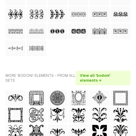
MORE 'BODONI' ELEMENTS - FROM ALL
View all 'bodoni'
SETS
elements →