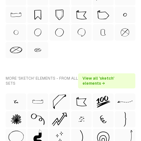
MORE 'SKETCH' ELEMENTS - FROM ALL
View all 'sketch'
SETS
elements →