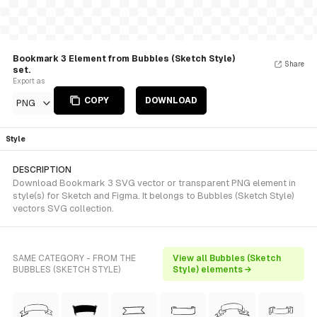
Bookmark 3 Element from Bubbles (Sketch Style)
Share
set.
Export as
COPY
DOWNLOAD
PNG
Style
DESCRIPTION
Download Bookmark 3 SVG vector or transparent PNG element in
style(s) for Sketch and Figma. It belongs to Bubbles (Sketch Style)
vectors SVG collection.
SAME CATEGORY - FROM THE
View all Bubbles (Sketch
BUBBLES (SKETCH STYLE)
Style) elements →