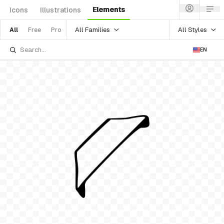
Elements
Icons
Illustrations
All Families
All Styles
All
Free
Pro
EN