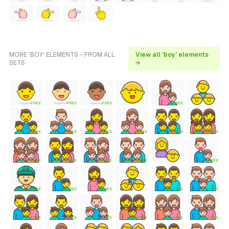
MORE 'BOY' ELEMENTS - FROM ALL
View all 'boy' elements
SETS
→
FREE
FREE
FREE
FREE
FREE
FREE
FREE
FREE
FREE
FREE
FREE
FREE
FREE
FREE
FREE
FREE
FREE
FREE
FREE
FREE
FREE
FREE
FREE
FREE
FREE
FREE