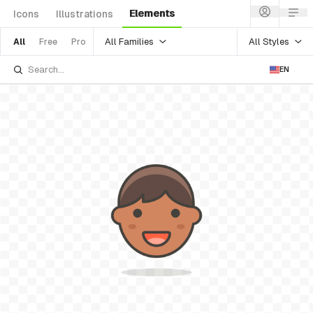
Elements
Icons
Illustrations
All Families
All Styles
All
Free
Pro
EN