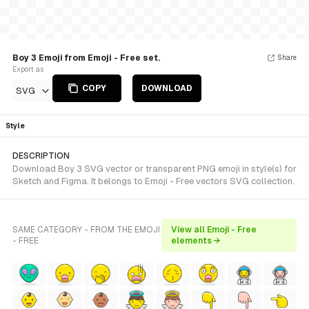
Boy 3 Emoji from Emoji - Free set.
Share
Export as
COPY
DOWNLOAD
SVG
Style
DESCRIPTION
Download Boy 3 SVG vector or transparent PNG emoji in style(s) for
Sketch and Figma. It belongs to Emoji - Free vectors SVG collection.
SAME CATEGORY - FROM THE EMOJI
View all Emoji - Free
- FREE
elements →