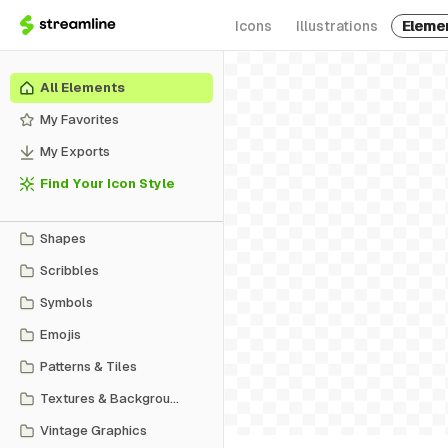
Icons
Illustrations
Eleme
All Elements
My Favorites
My Exports
Find Your Icon Style
Shapes
Scribbles
Symbols
Emojis
Patterns & Tiles
Textures & Backgrounds
Vintage Graphics