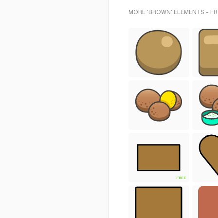
MORE 'BROWN' ELEMENTS - F
FREE