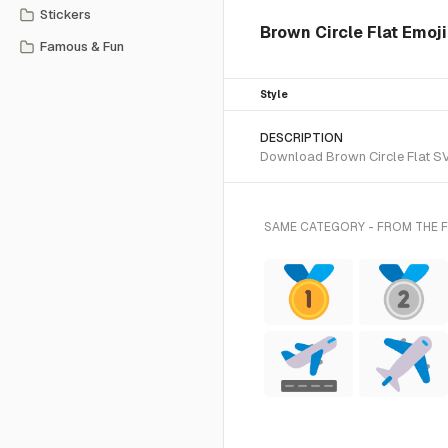
Stickers
Brown Circle Flat Emoji
Famous & Fun
Style
DESCRIPTION
Download Brown Circle Flat SVG 
SAME CATEGORY - FROM THE F