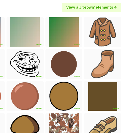
View all 'brown' elements →
EE
FREE
FREE
EE
FREE
FREE
EE
FREE
FREE
FREE