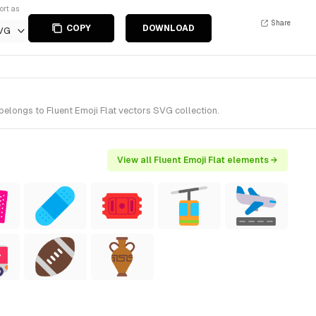
ort as
Share
COPY
DOWNLOAD
VG
belongs to Fluent Emoji Flat vectors SVG collection.
View all Fluent Emoji Flat elements →