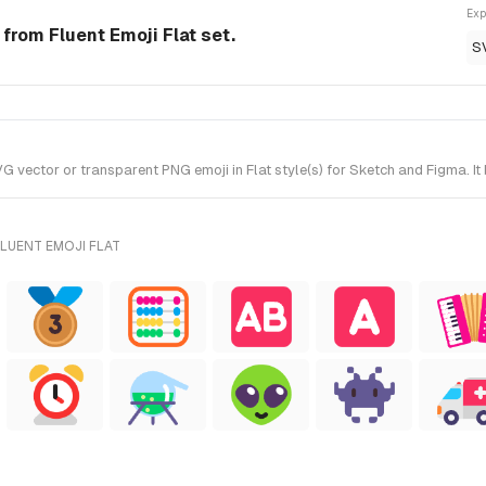
Exp
 from Fluent Emoji Flat set.
S
vector or transparent PNG emoji in Flat style(s) for Sketch and Figma. It 
LUENT EMOJI FLAT