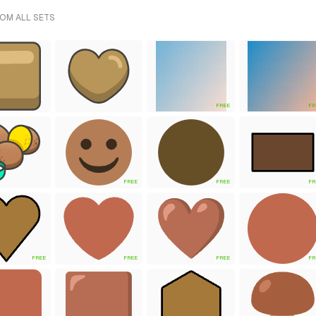
ROM ALL SETS
FREE
FR
FREE
FREE
FR
FREE
FREE
FREE
FR