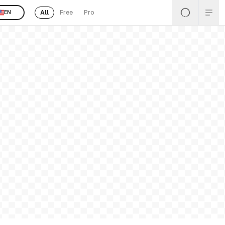
All
Free
Pro
EN