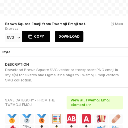
Brown Square Emoji from Twemoji Emoji set.
Share
Export as
COPY
DOWNLOAD
SVG
Style
DESCRIPTION
Download Brown Square SVG vector or transparent PNG emoji in
style(s) for Sketch and Figma. It belongs to Twemoji Emoji vectors
SVG collection.
SAME CATEGORY - FROM THE
View all Twemoji Emoji
TWEMOJI EMOJI
elements →