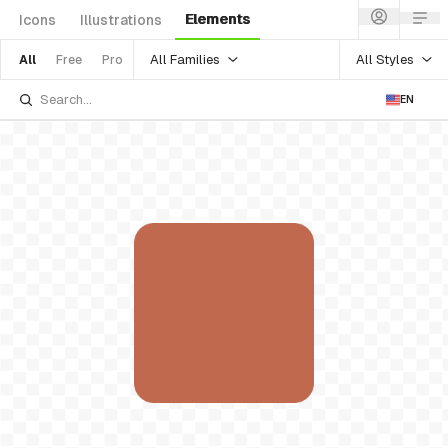
Elements
Icons
Illustrations
All Families
All Styles
All
Free
Pro
EN