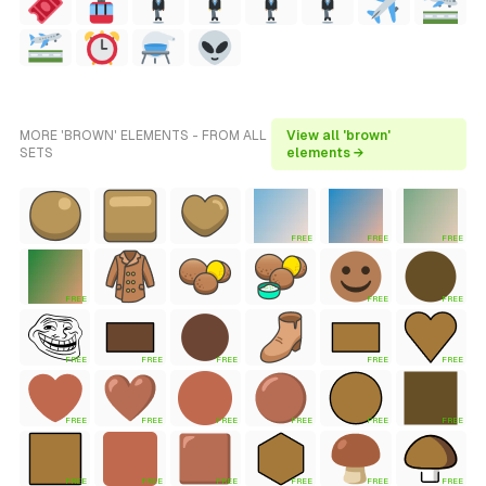
MORE 'BROWN' ELEMENTS - FROM ALL
View all 'brown'
SETS
elements →
FREE
FREE
FREE
FREE
FREE
FREE
FREE
FREE
FREE
FREE
FREE
FREE
FREE
FREE
FREE
FREE
FREE
FREE
FREE
FREE
FREE
FREE
FREE