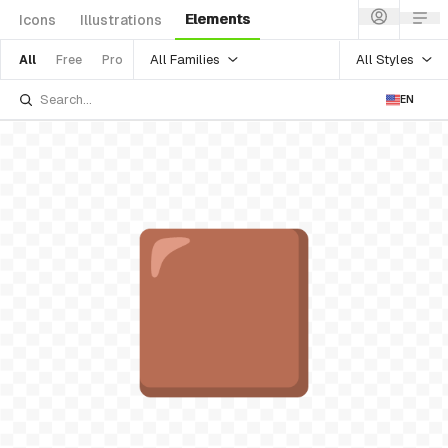
Elements
Icons
Illustrations
All Families
All Styles
All
Free
Pro
EN