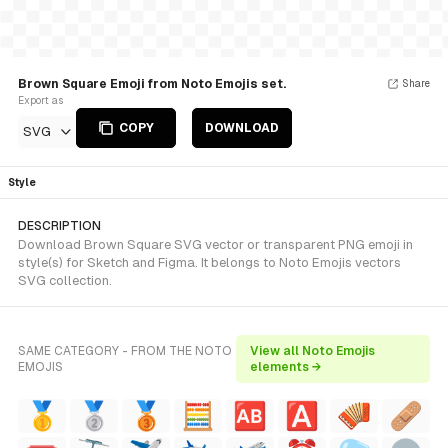
Brown Square Emoji from Noto Emojis set.
Share
Export as
COPY
DOWNLOAD
SVG
Style
DESCRIPTION
Download Brown Square SVG vector or transparent PNG emoji in
style(s) for Sketch and Figma. It belongs to Noto Emojis vectors
SVG collection.
SAME CATEGORY - FROM THE NOTO
View all Noto Emojis
EMOJIS
elements →