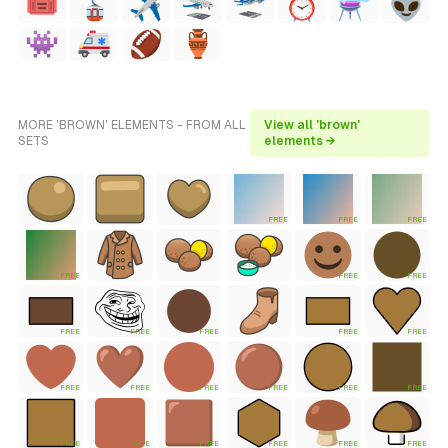
MORE 'BROWN' ELEMENTS - FROM ALL
View all 'brown'
SETS
elements →
FREE
FREE
FREE
FREE
FREE
FREE
FREE
FREE
FREE
FREE
FREE
FREE
FREE
FREE
FREE
FREE
FREE
FREE
FREE
FREE
FREE
FREE
FREE