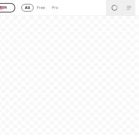
All
Free
Pro
EN