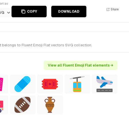
ort as
Share
COPY
DOWNLOAD
VG
 belongs to Fluent Emoji Flat vectors SVG collection.
View all Fluent Emoji Flat elements →