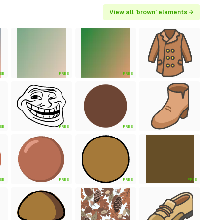
View all 'brown' elements →
EE
FREE
FREE
EE
FREE
FREE
EE
FREE
FREE
FREE