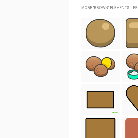
MORE 'BROWN' ELEMENTS - F
FREE