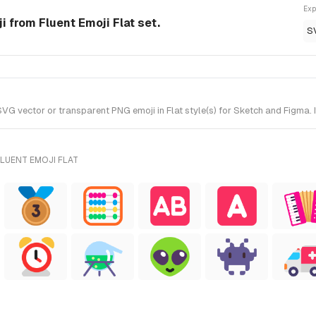
Exp
 from Fluent Emoji Flat set.
S
 vector or transparent PNG emoji in Flat style(s) for Sketch and Figma. It
LUENT EMOJI FLAT