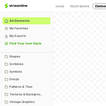
Icons
Illustrations
Eleme
All Elements
My Favorites
My Exports
Find Your Icon Style
Shapes
Scribbles
Symbols
Emojis
Patterns & Tiles
Textures & Backgrounds
Vintage Graphics