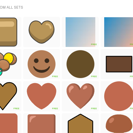
ROM ALL SETS
FREE
FR
FREE
FREE
FR
FREE
FREE
FREE
FR