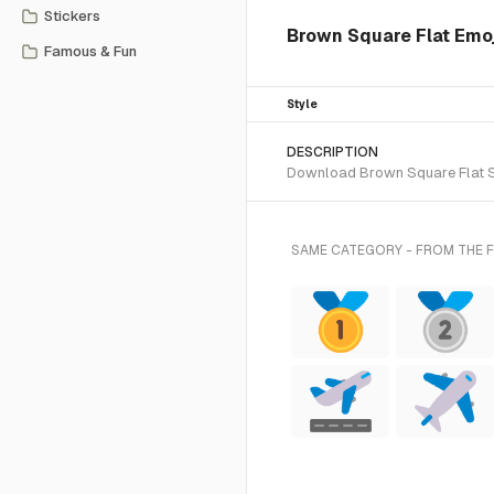
Stickers
Brown Square Flat Emoji
Famous & Fun
Style
DESCRIPTION
Download Brown Square Flat SVG
SAME CATEGORY - FROM THE F